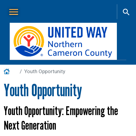
Skip to main content
Main Menu
About Us
+
Home
Youth Opportunity
Our Work
+
Youth Opportunity
Get Involved
+
Events
+
Youth Opportunity: Empowering the
VITA
Next Generation
Contact Us