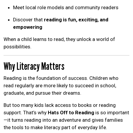
Meet local role models and community readers
Discover that
reading is fun, exciting, and
empowering
When a child learns to read, they unlock a world of
possibilities.
Why Literacy Matters
Reading is the foundation of success. Children who
read regularly are more likely to succeed in school,
graduate, and pursue their dreams.
But too many kids lack access to books or reading
support. That’s why
Hats Off to Reading
is so important
—it turns reading into an adventure and gives families
the tools to make literacy part of everyday life.