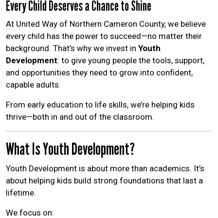
Every Child Deserves a Chance to Shine
Help Guide
At United Way of Northern Cameron County, we believe
every child has the power to succeed—no matter their
background. That’s why we invest in
Youth
Development
: to give young people the tools, support,
and opportunities they need to grow into confident,
capable adults.
From early education to life skills, we’re helping kids
thrive—both in and out of the classroom.
What Is Youth Development?
Youth Development is about more than academics. It’s
about helping kids build strong foundations that last a
lifetime.
We focus on: