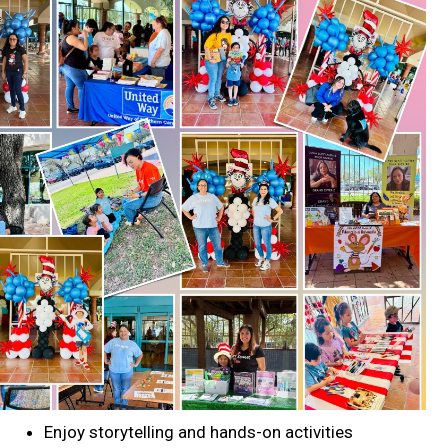
Search
SEARCH
Enjoy storytelling and hands-on activities