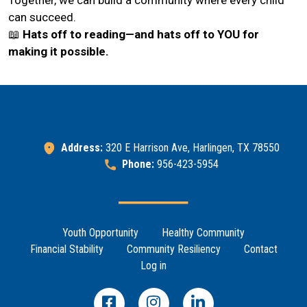
can succeed.
📖
Hats off to reading—and hats off to YOU for
making it possible.
Address:
320 E Harrison Ave, Harlingen, TX 78550
Phone:
956-423-5954
Footer Menu
Youth Opportunity
Healthy Community
Financial Stability
Community Resiliency
Contact
Log in