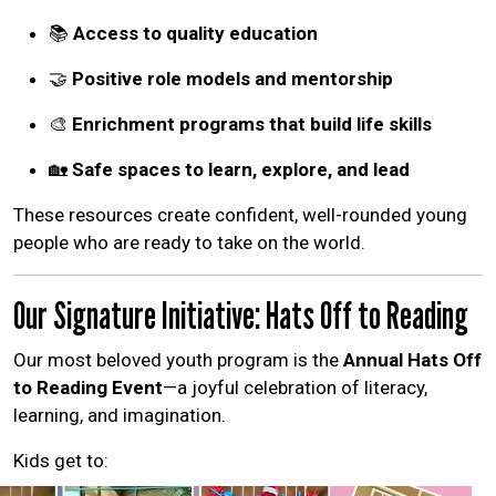
📚
Access to quality education
🤝
Positive role models and mentorship
🎨
Enrichment programs that build life skills
🏡
Safe spaces to learn, explore, and lead
These resources create confident, well-rounded young
people who are ready to take on the world.
Our Signature Initiative: Hats Off to Reading
Our most beloved youth program is the
Annual Hats Off
to Reading Event
—a joyful celebration of literacy,
learning, and imagination.
Kids get to: