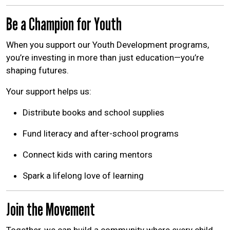
Be a Champion for Youth
When you support our Youth Development programs,
you’re investing in more than just education—you’re
shaping futures.
Your support helps us:
Distribute books and school supplies
Fund literacy and after-school programs
Connect kids with caring mentors
Spark a lifelong love of learning
Join the Movement
Together, we can build a community where every child