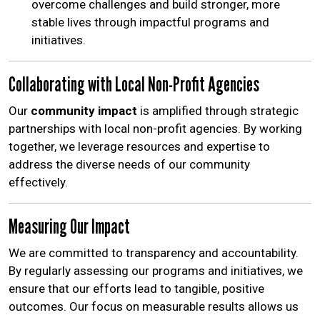
overcome challenges and build stronger, more
stable lives through impactful programs and
initiatives.
Collaborating with Local Non-Profit Agencies
Our
community impact
is amplified through strategic
partnerships with local non-profit agencies. By working
together, we leverage resources and expertise to
address the diverse needs of our community
effectively.
Measuring Our Impact
We are committed to transparency and accountability.
By regularly assessing our programs and initiatives, we
ensure that our efforts lead to tangible, positive
outcomes. Our focus on measurable results allows us