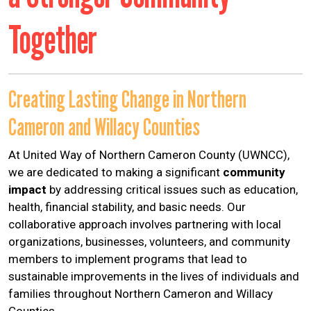
Help Guide
Together
Creating Lasting Change in Northern
Cameron and Willacy Counties
At United Way of Northern Cameron County (UWNCC),
we are dedicated to making a significant
community
impact
by addressing critical issues such as education,
health, financial stability, and basic needs. Our
collaborative approach involves partnering with local
organizations, businesses, volunteers, and community
members to implement programs that lead to
sustainable improvements in the lives of individuals and
families throughout Northern Cameron and Willacy