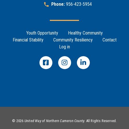
Phone:
956-423-5954
Footer Menu
Youth Opportunity
Healthy Community
Financial Stability
Community Resiliency
Contact
Log in
©
2026
United Way of Northern Cameron County.
All Rights Reserved.