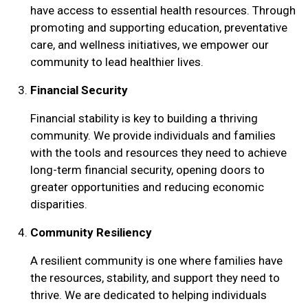
have access to essential health resources. Through
promoting and supporting education, preventative
care, and wellness initiatives, we empower our
community to lead healthier lives.
Financial Security
Financial stability is key to building a thriving
community. We provide individuals and families
with the tools and resources they need to achieve
long-term financial security, opening doors to
greater opportunities and reducing economic
Search
disparities.
SEARCH
Community Resiliency
A resilient community is one where families have
the resources, stability, and support they need to
thrive. We are dedicated to helping individuals