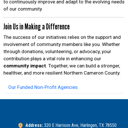
to continuously improve and adapt to the evolving needs
of our community.
Join Us in Making a Difference
The success of our initiatives relies on the support and
involvement of community members like you. Whether
through donations, volunteering, or advocacy, your
contribution plays a vital role in enhancing our
community impact
. Together, we can build a stronger,
healthier, and more resilient Northern Cameron County.
Our Funded Non-Profit Agencies
Address:
320 E Harrison Ave, Harlingen, TX 78550