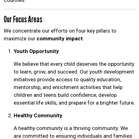
Counties.
Our Focus Areas
We concentrate our efforts on four key pillars to
maximize our
community impact
:
Youth Opportunity
We believe that every child deserves the opportunity
to learn, grow, and succeed. Our youth development
initiatives provide access to quality education,
mentorship, and enrichment activities that help
children and teens build confidence, develop
essential life skills, and prepare for a brighter future.
Healthy Community
A healthy community is a thriving community. We
are committed to ensuring individuals and families