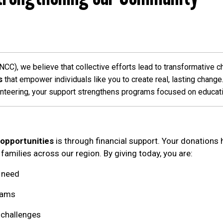
C), we believe that collective efforts lead to transformative c
s
that empower individuals like you to create real, lasting chang
unteering, your support strengthens programs focused on education,
 opportunities
is through financial support. Your donations
 families across our region. By giving today, you are:
n need
rams
l challenges