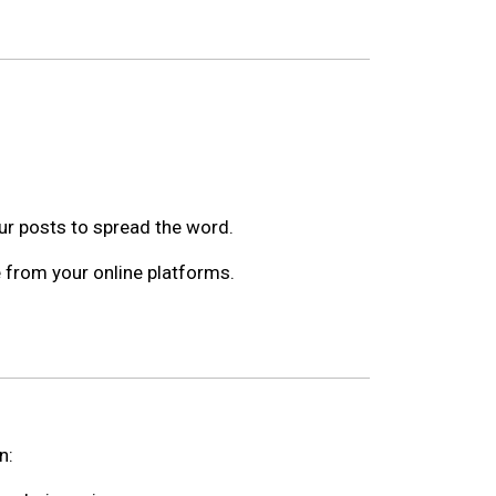
ur posts to spread the word.
e from your online platforms.
n: