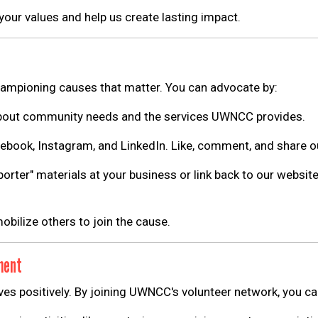
 your values and help us create lasting impact.
ampioning causes that matter. You can advocate by:
Search
bout community needs and the services UWNCC provides.
SEARCH
ebook, Instagram, and LinkedIn. Like, comment, and share o
orter" materials at your business or link back to our websit
obilize others to join the cause.
ment
ves positively. By joining UWNCC's volunteer network, you ca