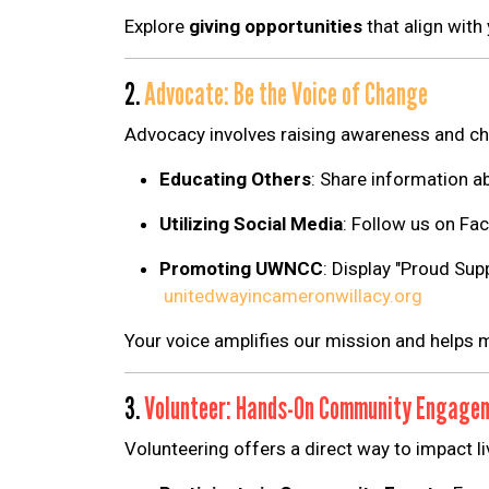
Explore
giving opportunities
that align with
2.
Advocate: Be the Voice of Change
Advocacy involves raising awareness and ch
Educating Others
:
Share information a
Utilizing Social Media
:
Follow us on Fac
Promoting UWNCC
:
Display "Proud Supp
unitedwayincameronwillacy.org
Your voice amplifies our mission and helps m
3.
Volunteer: Hands-On Community Engage
Volunteering offers a direct way to impact li