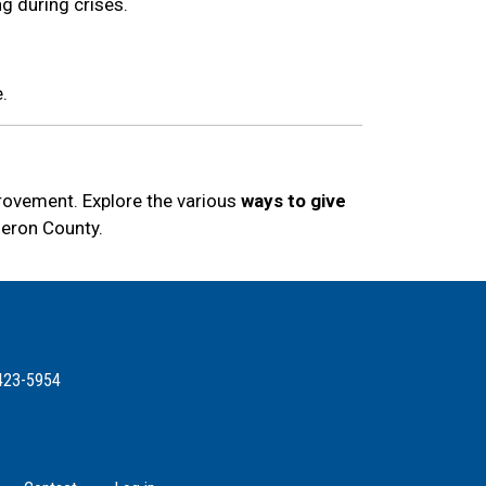
ng during crises.
.
provement. Explore the various
ways to give
meron County.
423-5954