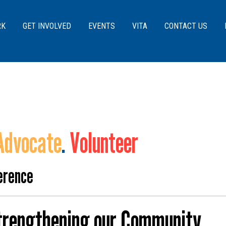
Skip to main content
RK
GET INVOLVED
EVENTS
VITA
CONTACT US
Advocate
.
Volunteer
erence
Strengthening our Community