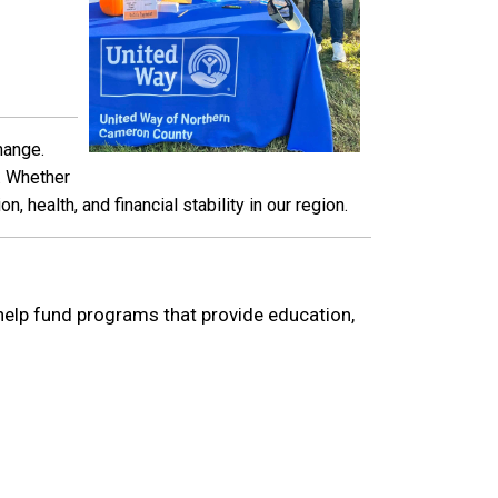
hange.
e. Whether
 health, and financial stability in our region.
 help fund programs that provide education,