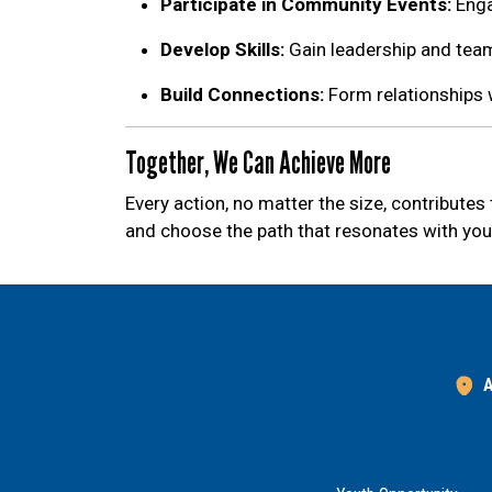
Participate in Community Events:
Enga
Develop Skills:
Gain leadership and team
Build Connections:
Form relationships 
Together, We Can Achieve More
Every action, no matter the size, contribute
and choose the path that resonates with you
A