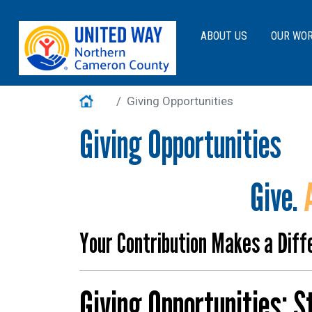
Main navigation
ABOUT US
OUR WO
Main Menu
About Us
Home
Giving Opportunities
Our Work
Giving Opportunities
Get Involved
Events
Give.
VITA
Contact Us
Your Contribution Makes a Diff
Help Guide
Giving Opportunities: 