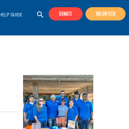
DONATE
VOLUNTEER
HELP GUIDE
+
+
+
+