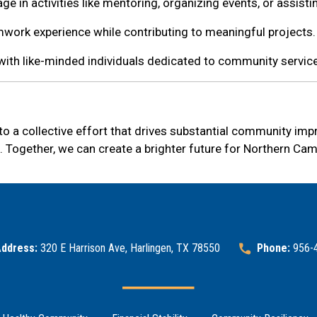
ge in activities like mentoring, organizing events, or assisti
work experience while contributing to meaningful projects.
with like-minded individuals dedicated to community service
s to a collective effort that drives substantial community im
. Together, we can create a brighter future for Northern Ca
ddress:
320 E Harrison Ave, Harlingen, TX 78550
Phone:
956-