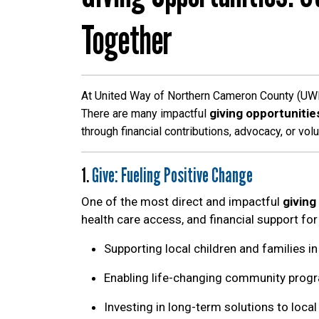
Together
At United Way of Northern Cameron County (UWNC
giving opportunitie
There are many impactful
through financial contributions, advocacy, or vol
1.
Give: Fueling Positive Change
One of the most direct and impactful
giving
health care access, and financial support for
Supporting local children and families i
Enabling life-changing community prog
Investing in long-term solutions to loca