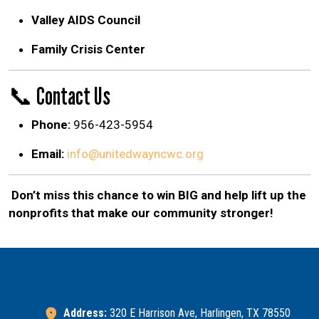
Valley AIDS Council
Family Crisis Center
📞 Contact Us
Phone:
956-423-5954
Email:
info@unitedwayncwc.org
Don’t miss this chance to win BIG and help lift up the
nonprofits that make our community stronger!
Address:
320 E Harrison Ave, Harlingen, TX 78550