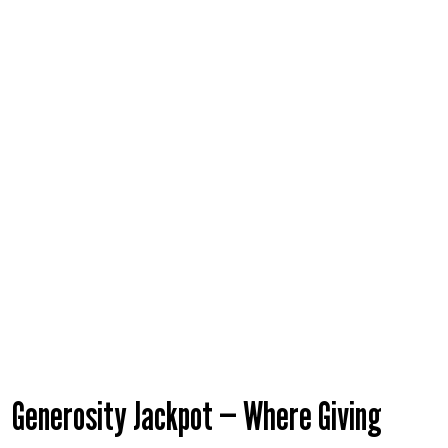
Help Guide
Generosity Jackpot — Where Giving