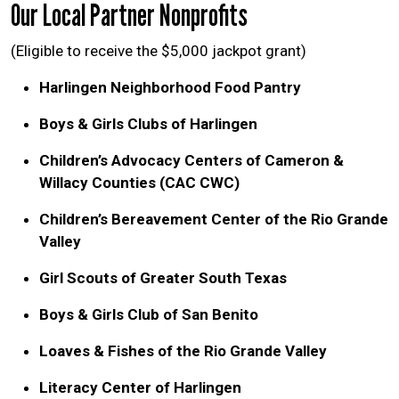
Our Local Partner Nonprofits
(Eligible to receive the $5,000 jackpot grant)
Harlingen Neighborhood Food Pantry
Boys & Girls Clubs of Harlingen
Children’s Advocacy Centers of Cameron &
Willacy Counties (CAC CWC)
Children’s Bereavement Center of the Rio Grande
Valley
Girl Scouts of Greater South Texas
Boys & Girls Club of San Benito
Loaves & Fishes of the Rio Grande Valley
Literacy Center of Harlingen