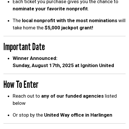
Each ticket you purchase gives you the chance to
nominate your favorite nonprofit
.
The
local nonprofit with the most nominations
will
take home the
$5,000 jackpot grant!
Important Date
Winner Announced:
Sunday, August 17th, 2025 at Ignition United
How To Enter
Search
SEARCH
Reach out to
any of our funded agencies
listed
below
Or stop by the
United Way office in Harlingen