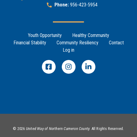
Phone:
956-423-5954
Footer Menu
Youth Opportunity
Healthy Community
Financial Stability
Community Resiliency
Contact
Log in
©
2026
United Way of Northern Cameron County.
All Rights Reserved.