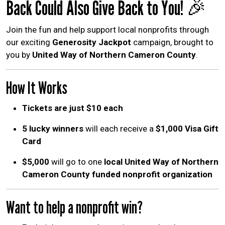
Back Could Also Give Back to You! 🎉
Join the fun and help support local nonprofits through
our exciting
Generosity Jackpot
campaign, brought to
you by
United Way of Northern Cameron County
.
How It Works
Tickets are just $10 each
5 lucky winners
will each receive a
$1,000 Visa Gift
Card
$5,000
will go to one
local United Way of Northern
Cameron County funded nonprofit organization
Want to help a nonprofit win?