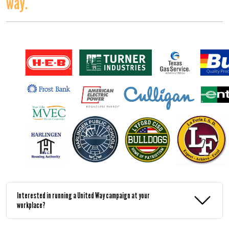
way.
Interested in running a United Way campaign at your
workplace?