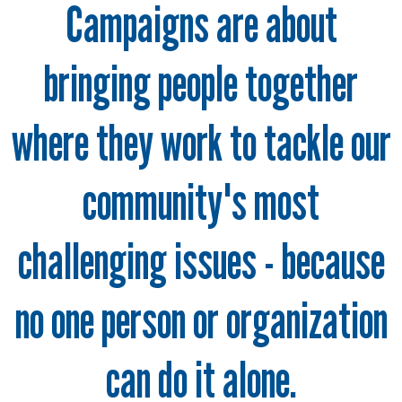
Campaigns are about
bringing people together
where they work to tackle our
community's most
challenging issues - because
no one person or organization
can do it alone.