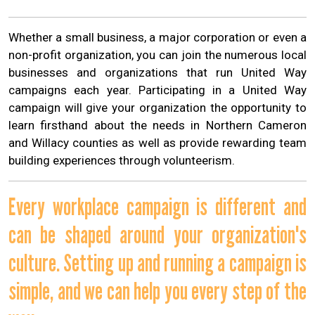
Whether a small business, a major corporation or even a
non-profit organization, you can join the numerous local
businesses and organizations that run United Way
campaigns each year. Participating in a United Way
campaign will give your organization the opportunity to
learn firsthand about the needs in Northern Cameron
and Willacy counties as well as provide rewarding team
building experiences through volunteerism.
Every workplace campaign is different and
can be shaped around your organization's
culture. Setting up and running a campaign is
simple, and we can help you every step of the