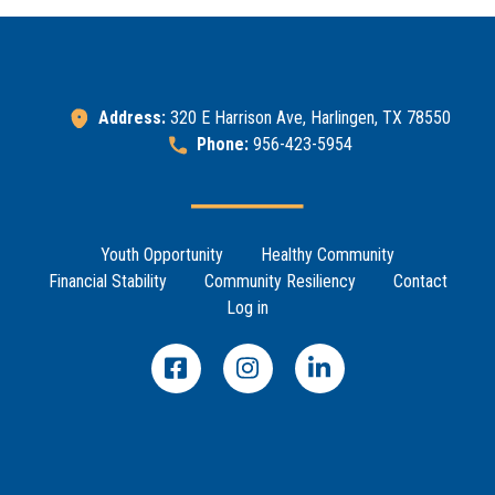
Address:
320 E Harrison Ave, Harlingen, TX 78550
Phone:
956-423-5954
Footer Menu
Youth Opportunity
Healthy Community
Financial Stability
Community Resiliency
Contact
Log in
Search