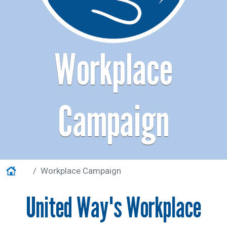
Help Guide
Workplace
Campaign
Home
Workplace Campaign
United Way's Workplace