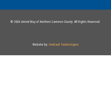
©
2026
United Way of Northern Cameron County.
All Rights Reserved.
Website by:
OneEach Technologies