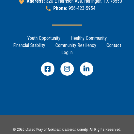
Address:
320 E Harrison Ave, Harlingen, TX 78550
Help Guide
Phone:
956-423-5954
Search
SEARCH
Footer Menu
Youth Opportunity
Healthy Community
Financial Stability
Community Resiliency
Contact
Log in
©
2026
United Way of Northern Cameron County.
All Rights Reserved.