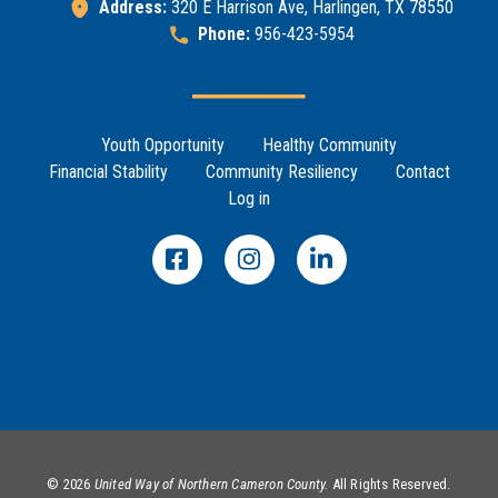
Address:
320 E Harrison Ave, Harlingen, TX 78550
Phone:
956-423-5954
Footer Menu
Youth Opportunity
Healthy Community
Financial Stability
Community Resiliency
Contact
Log in
©
2026
United Way of Northern Cameron County.
All Rights Reserved.