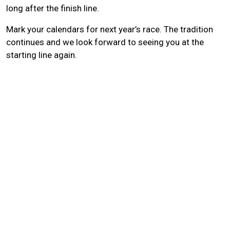
long after the finish line.
Mark your calendars for next year’s race. The tradition
continues and we look forward to seeing you at the
starting line again.
Search
SEARCH