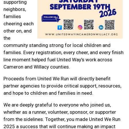
supporting
neighbors,
families
cheering each
other on, and
the
community standing strong for local children and
families. Every registration, every cheer, and every finish
line moment helped fuel United Way’s work across
Cameron and Willacy counties.
Proceeds from United We Run will directly benefit
partner agencies to provide critical support, resources,
and hope to children and families in need.
We are deeply grateful to everyone who joined us,
whether as a runner, volunteer, sponsor, or supporter
from the sidelines. Together, you made United We Run
2025 a success that will continue making an impact