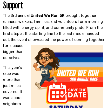
Help Guide
Support
The 3rd annual
United We Run 5K
brought together
runners, walkers, families, and volunteers for a morning
filled with energy, spirit, and community pride. From the
first step at the starting line to the last medal handed
out, the event showcased the power of
coming together
for a cause
bigger than
ourselves.
This year’s
race was
more than
just miles
covered. It
was about
neighbors