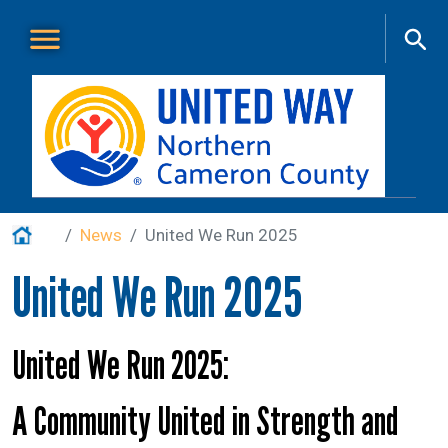
Skip to main content
Main Menu
About Us
+
Home
News
United We Run 2025
Our Work
+
United We Run 2025
Get Involved
+
Events
+
United We Run 2025:
VITA
A Community United in Strength and
Contact Us