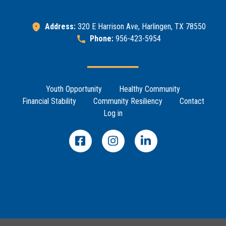
Address:
320 E Harrison Ave, Harlingen, TX 78550
Phone:
956-423-5954
Footer Menu
Youth Opportunity
Healthy Community
Financial Stability
Community Resiliency
Contact
Log in