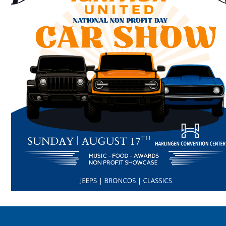
Search
SEARCH