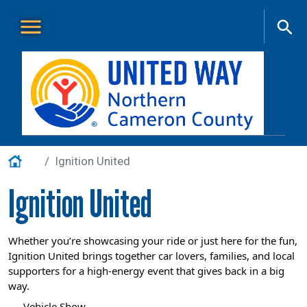
Skip to main content
Main Menu
About Us
+
Home
Ignition United
Our Work
+
Ignition United
Get Involved
+
Events
+
Whether you’re showcasing your ride or just here for the fun,
Ignition United brings together car lovers, families, and local
VITA
supporters for a high-energy event that gives back in a big
Contact Us
way.
Vehicle Show