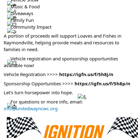
Help Guide
Music & Food
Giveaways
Family Fun
Community Impact
A portion of proceeds will support Loaves and Fishes in
Raymondville, helping provide meals and resources to
families in need.
Vehicle registration and sponsorship opportunities
available now!
Vehicle Registration >>>>
https://igfn.us/f/5h8j/n
Sponsorship Opportunities >>>>
https://igfn.us/f/5h8p/n
Let’s turn horsepower into hope.
For questions or more info, email:
info@unitedwayncwc.org